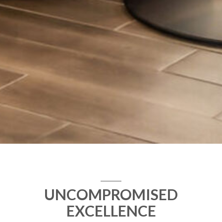
UNCOMPROMISED
EXCELLENCE