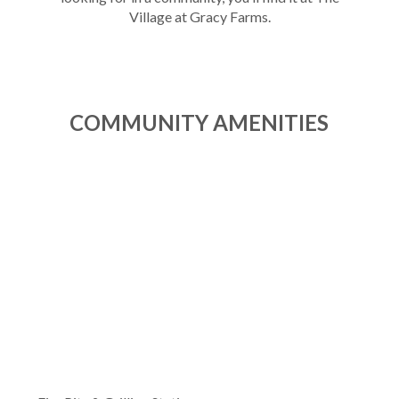
Village at Gracy Farms.
COMMUNITY AMENITIES