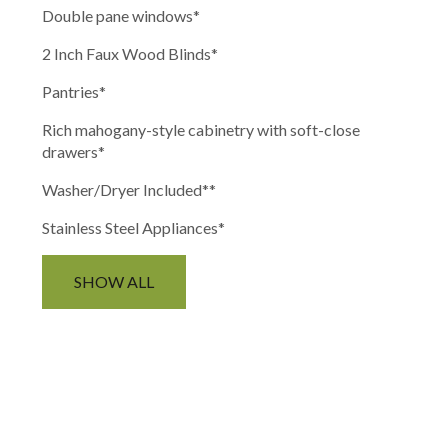
Double pane windows
*
2 Inch Faux Wood Blinds
*
Pantries
*
Rich mahogany-style cabinetry with soft-close
drawers
*
Washer/Dryer Included*
*
Stainless Steel Appliances*
SHOW ALL