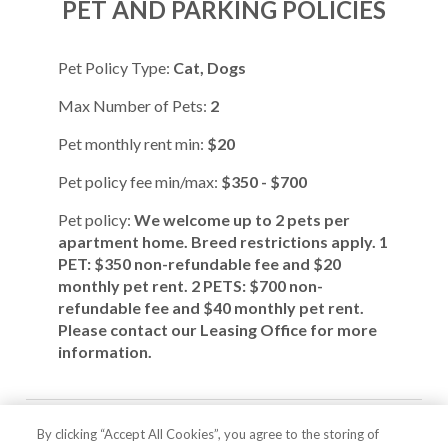
PET AND PARKING POLICIES
Pet Policy Type:
Cat, Dogs
Max Number of Pets:
2
Pet monthly rent min:
$20
Pet policy fee min/max:
$350 - $700
Pet policy:
We welcome up to 2 pets per
apartment home. Breed restrictions apply. 1
PET: $350 non-refundable fee and $20
monthly pet rent. 2 PETS: $700 non-
refundable fee and $40 monthly pet rent.
Please contact our Leasing Office for more
information.
Parking Comment:
We offer rentable
By clicking “Accept All Cookies”, you agree to the storing of