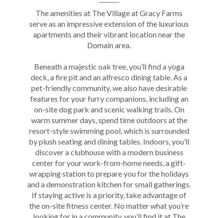
The amenities at The Village at
Gracy Farms
serve as an impressive extension of the luxurious
apartments
and their vibrant location near the
Domain area
.
Beneath a majestic oak tree, you’ll find a yoga
deck, a fire pit and an alfresco dining table. As a
pet-friendly community, we also have desirable
features for your furry companions, including an
on-site dog park and scenic walking trails. On
warm summer days, spend time outdoors at the
resort-style swimming pool, which is surrounded
by plush seating and dining tables. Indoors, you’ll
discover a clubhouse with a modern business
center for your work-from-home needs, a gift-
wrapping station to prepare you for the holidays
and a demonstration kitchen for small gatherings.
If staying active is a priority, take advantage of
the on-site fitness center. No matter what you’re
looking for in a community, you’ll find it at The