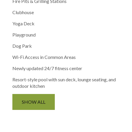
Fire Pits & Grilling Stations
Clubhouse
Yoga Deck
Playground
Dog Park
Wi-Fi Access in Common Areas
Newly updated 24/7 fitness center
Resort-style pool with sun deck, lounge seating, and
outdoor kitchen
SHOW ALL