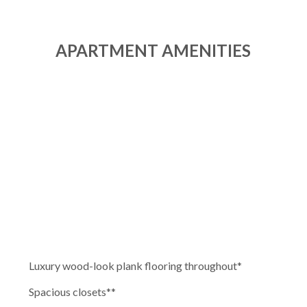
APARTMENT AMENITIES
Luxury wood-look plank flooring throughout
*
Spacious closets*
*