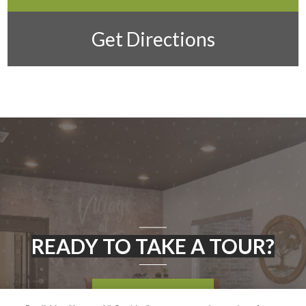
Get Directions
READY TO TAKE A TOUR?
CONTACT US