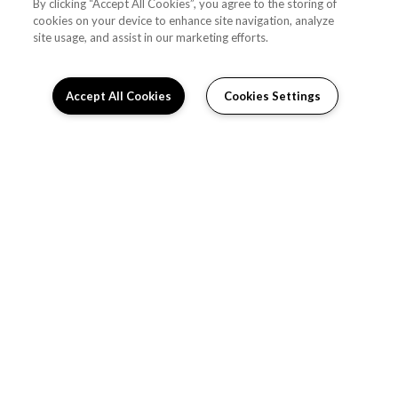
By clicking “Accept All Cookies”, you agree to the storing of
cookies on your device to enhance site navigation, analyze
site usage, and assist in our marketing efforts.
Accept All Cookies
Cookies Settings
Schedule Appointment
RESIDENT PORTAL