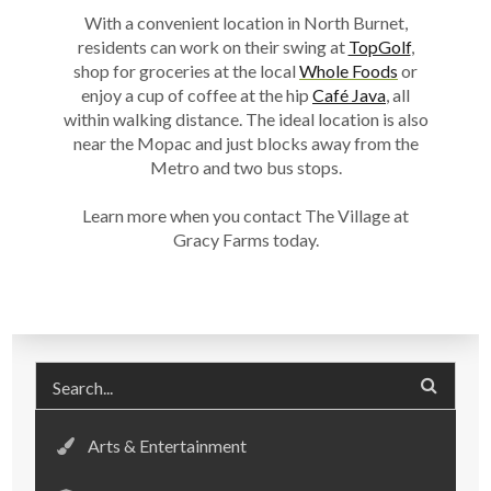
With a convenient location in
North Burnet
,
residents can work on their swing at
TopGolf
,
shop for groceries at the local
Whole Foods
or
enjoy a cup of coffee at the hip
Café Java
, all
within walking distance. The ideal location is also
near the Mopac and just blocks away from the
Metro and two bus stops.
Learn more when you contact The Village at
Gracy Farms today.
Arts & Entertainment