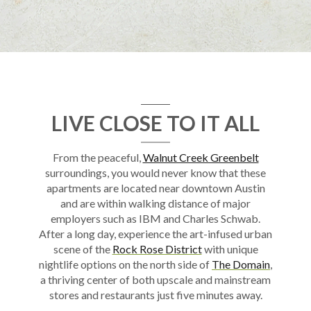
LIVE CLOSE TO IT ALL
From the peaceful,
Walnut Creek Greenbelt
surroundings, you would never know that these
apartments
are located
near
downtown
Austin
and are within walking distance of major
employers such as IBM and Charles Schwab.
After a long day, experience the art-infused urban
scene of the
Rock Rose District
with unique
nightlife options on the north side of
The Domain
,
a thriving center of both upscale and mainstream
stores and restaurants just five minutes away.